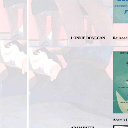
LONNIE DONEGAN
Railroad 
Adam’s H
ADAM FAITH