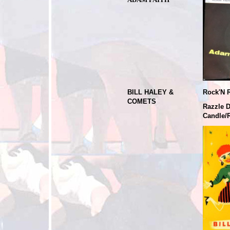
BILL HALEY &
Rock'N R
COMETS
Razzle 
Candle/R