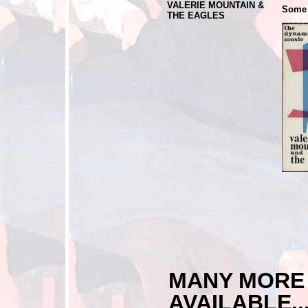
VALERIE MOUNTAIN &
Some 
THE EAGLES
MANY MOR
AVAILABLE...