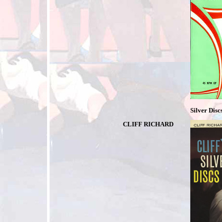
Silver Disc
CLIFF RICHARD