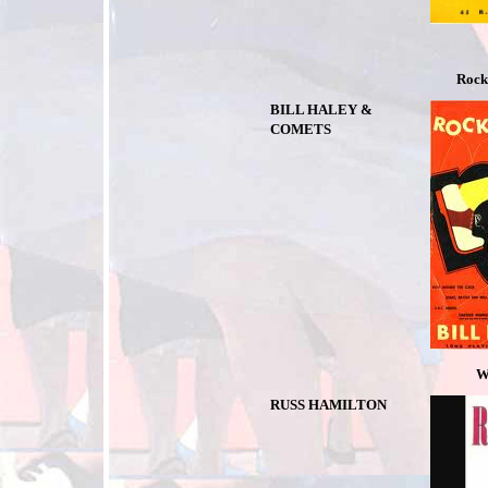
Rock
BILL HALEY &
COMETS
We Wil
RUSS HAMILTON