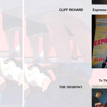
CLIFF RICHARD
Expresso
To The F
THE SHADOWS