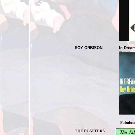
ROY ORBISON
In Dre
Fabulous 
THE PLATTERS