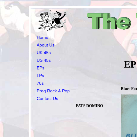
Home
About Us
UK 45s
US 45s
EP’s all 
EPs
LPs
78s
Blues Fo
Prog Rock & Pop
Contact Us
FATS DOMINO