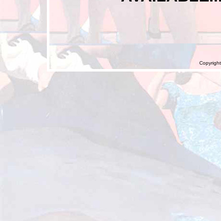
Copyright