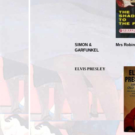
SIMON &
Mrs Robi
GARFUNKEL
Sin
ELVIS PRESLEY